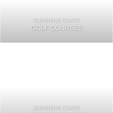
SUNSHINE COAST
GOLF COURSES
SUNSHINE COAST