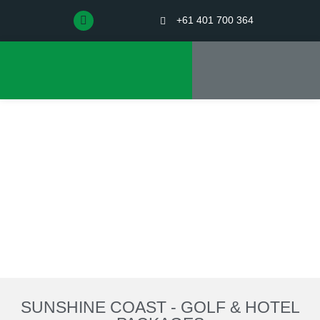
+61 401 700 364
SUNSHINE COAST - GOLF & HOTEL