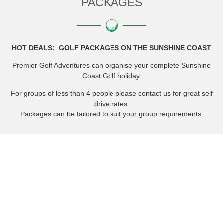
PACKAGES
HOT DEALS: GOLF PACKAGES ON THE SUNSHINE COAST
Premier Golf Adventures can organise your complete Sunshine
Coast Golf holiday.
For groups of less than 4 people please contact us for great self
drive rates.
Packages can be tailored to suit your group requirements.