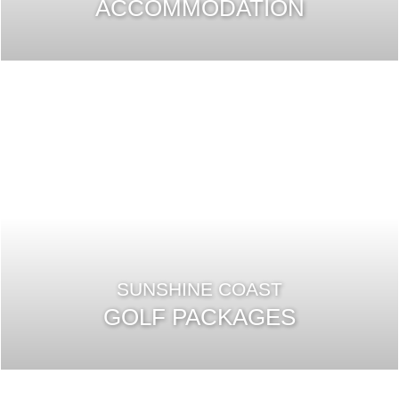
ACCOMMODATION
SUNSHINE COAST
GOLF PACKAGES