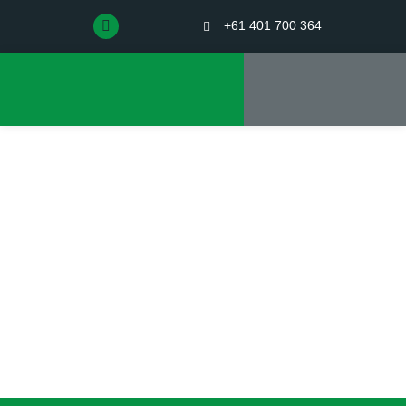
+61 401 700 364