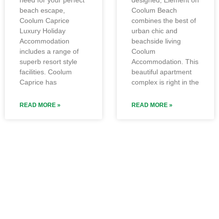
beach escape,
Coolum Beach
Coolum Caprice
combines the best of
Luxury Holiday
urban chic and
Accommodation
beachside living
includes a range of
Coolum
superb resort style
Accommodation. This
facilities. Coolum
beautiful apartment
Caprice has
complex is right in the
READ MORE »
READ MORE »