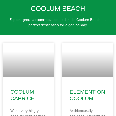
COOLUM BEACH
Explore great accommodation options in Coolum Beach – a
perfect destination for a golf holiday.
COOLUM
ELEMENT ON
CAPRICE
COOLUM
With everything you
Architecturally
need for your perfect
designed, Element on